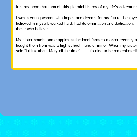
It is my hope that through this pictorial history of my life’s adventur
I was a young woman with hopes and dreams for my future. I enjoyed li
believed in myself, worked hard, had determination and dedication. I 
those who believe.
My sister bought some apples at the local farmers market recently 
bought them from was a high school friend of mine. When my sister 
said “I think about Mary all the time”.......It’s nice to be remembered!