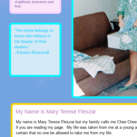
of girlhood, innocence and
love.
“The future belongs to
those who believe in
the beauty of their
dreams.”
- Eleanor Roosevelt
My Name is Mary Terese Fleszar
My name is Mary Terese Fleszar but my family calls me Chee Chee
if you are reading my page. My life was taken from me at a young 
certain that no one be allowed to take me from my life.