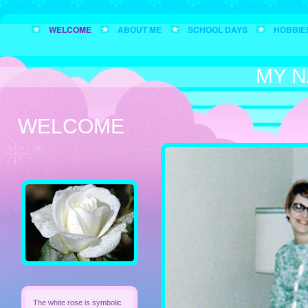
WELCOME
ABOUT ME
SCHOOL DAYS
HOBBIE
MY N
WELCOME
The white rose is symbolic